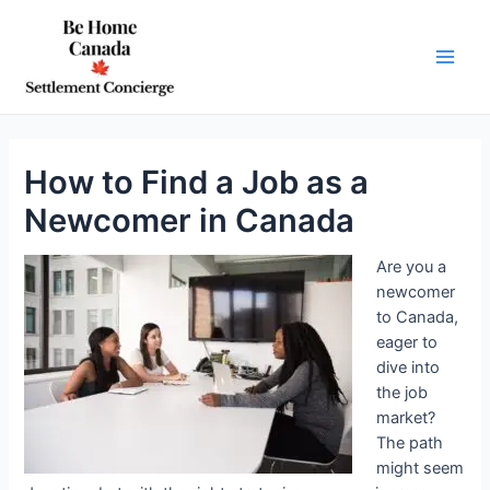
Skip
to
content
Main
Men
How to Find a Job as a
Newcomer in Canada
Are you a
newcomer
to Canada,
eager to
dive into
the job
market?
The path
might seem