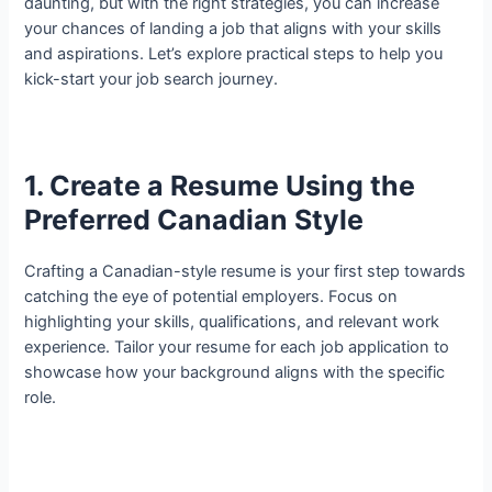
daunting, but with the right strategies, you can increase
your chances of landing a job that aligns with your skills
and aspirations. Let’s explore practical steps to help you
kick-start your job search journey.
1. Create a Resume Using the
Preferred Canadian Style
Crafting a Canadian-style resume is your first step towards
catching the eye of potential employers. Focus on
highlighting your skills, qualifications, and relevant work
experience. Tailor your resume for each job application to
showcase how your background aligns with the specific
role.