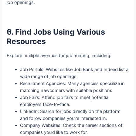
job openings.
6. Find Jobs Using Various
Resources
Explore multiple avenues for job hunting, including:
Job Portals: Websites like Job Bank and Indeed list a
wide range of job openings.
Recruitment Agencies: Many agencies specialize in
matching newcomers with suitable positions.
Job Fairs: Attend job fairs to meet potential
employers face-to-face.
LinkedIn: Search for jobs directly on the platform
and follow companies you’re interested in.
Company Websites: Check the career sections of
companies you’d like to work for.