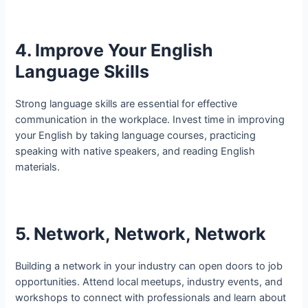
4. Improve Your English
Language Skills
Strong language skills are essential for effective
communication in the workplace. Invest time in improving
your English by taking language courses, practicing
speaking with native speakers, and reading English
materials.
5. Network, Network, Network
Building a network in your industry can open doors to job
opportunities. Attend local meetups, industry events, and
workshops to connect with professionals and learn about