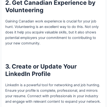
2. Get Canadian Experience by
Volunteering
Gaining Canadian work experience is crucial for your job
hunt. Volunteering is an excellent way to do this. Not only
does it help you acquire valuable skills, but it also shows
potential employers your commitment to contributing to
your new community.
3. Create or Update Your
LinkedIn Profile
LinkedIn is a powerful tool for networking and job hunting.
Ensure your profile is complete, professional, and mirrors
your resume. Connect with professionals in your industry
and engage with relevant content to expand your network.