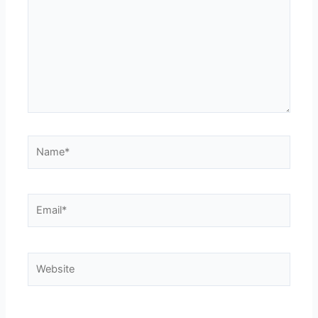
Name*
Email*
Website