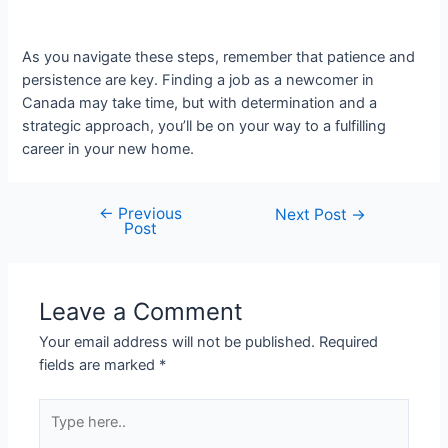
As you navigate these steps, remember that patience and
persistence are key. Finding a job as a newcomer in
Canada may take time, but with determination and a
strategic approach, you’ll be on your way to a fulfilling
career in your new home.
←
Previous
Post
Next Post
→
Post
navigation
Leave a Comment
Your email address will not be published.
Required
fields are marked
*
Type
here..