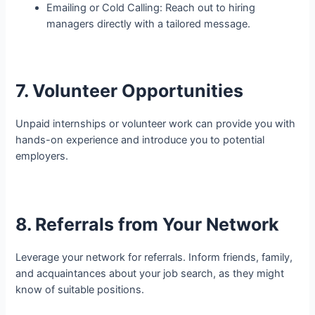
Emailing or Cold Calling: Reach out to hiring
managers directly with a tailored message.
7. Volunteer Opportunities
Unpaid internships or volunteer work can provide you with
hands-on experience and introduce you to potential
employers.
8. Referrals from Your Network
Leverage your network for referrals. Inform friends, family,
and acquaintances about your job search, as they might
know of suitable positions.