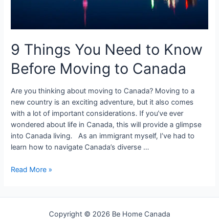
9 Things You Need to Know
Before Moving to Canada
Are you thinking about moving to Canada? Moving to a
new country is an exciting adventure, but it also comes
with a lot of important considerations. If you’ve ever
wondered about life in Canada, this will provide a glimpse
into Canada living. As an immigrant myself, I’ve had to
learn how to navigate Canada’s diverse …
9
Read More »
Things
You
Need
Copyright © 2026 Be Home Canada
to