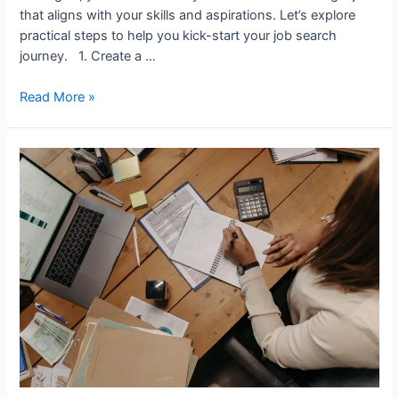
that aligns with your skills and aspirations. Let’s explore
practical steps to help you kick-start your job search
journey. 1. Create a …
How
Read More »
to
Find
a
Job
as
a
Newcomer
in
Canada