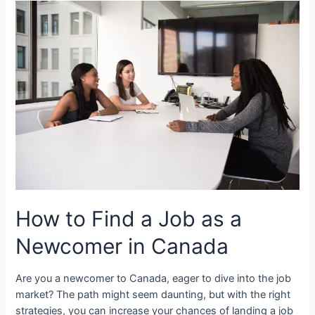
a
Family
Doctor
as
a
Newcomer
in
Canada
How to Find a Job as a
Newcomer in Canada
Are you a newcomer to Canada, eager to dive into the job
market? The path might seem daunting, but with the right
strategies, you can increase your chances of landing a job