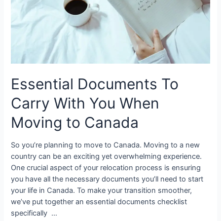
Essential Documents To
Carry With You When
Moving to Canada
So you’re planning to move to Canada. Moving to a new
country can be an exciting yet overwhelming experience.
One crucial aspect of your relocation process is ensuring
you have all the necessary documents you’ll need to start
your life in Canada. To make your transition smoother,
we’ve put together an essential documents checklist
specifically …