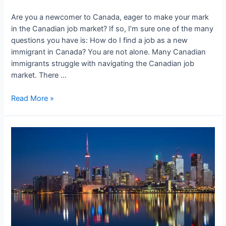
Are you a newcomer to Canada, eager to make your mark
in the Canadian job market? If so, I’m sure one of the many
questions you have is: How do I find a job as a new
immigrant in Canada? You are not alone. Many Canadian
immigrants struggle with navigating the Canadian job
market. There …
Resume
Read More »
Writing
Tips
for
Newcomers
to
Canada