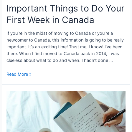
Important Things to Do Your
First Week in Canada
If you’re in the midst of moving to Canada or you’re a
newcomer to Canada, this information is going to be really
important. It’s an exciting time! Trust me, I know! I’ve been
there. When I first moved to Canada back in 2014, I was
clueless about what to do and when. I hadn’t done …
Important
Read More »
Things
to
Do
Your
First
Week
in
Canada