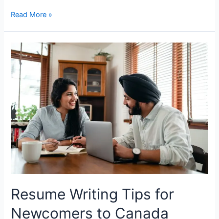
Essential
Read More »
Documents
To
Carry
With
You
When
Moving
to
Canada
Resume Writing Tips for
Newcomers to Canada