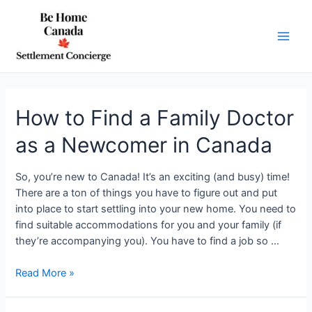
Skip
to
content
Main
Men
How to Find a Family Doctor
as a Newcomer in Canada
So, you’re new to Canada! It’s an exciting (and busy) time!
There are a ton of things you have to figure out and put
into place to start settling into your new home. You need to
find suitable accommodations for you and your family (if
they’re accompanying you). You have to find a job so …
How
Read More »
to
Find